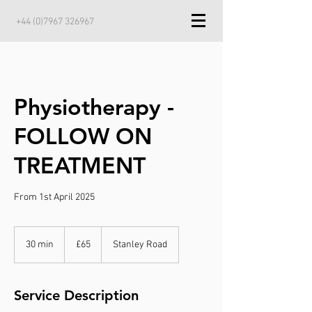
+44 (0)7967 326967
Physiotherapy -
FOLLOW ON
TREATMENT
From 1st April 2025
65
British
30 min
3
£65
Stanley Road
pounds
0
m
i
Service Description
n