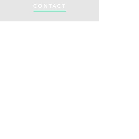
CONTACT