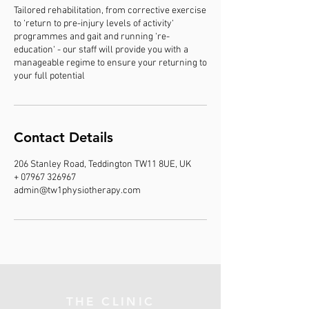
Tailored rehabilitation, from corrective exercise
to ‘return to pre-injury levels of activity‘
programmes and gait and running ‘re-
education‘ - our staff will provide you with a
manageable regime to ensure your returning to
your full potential
Contact Details
206 Stanley Road, Teddington TW11 8UE, UK
+ 07967 326967
admin@tw1physiotherapy.com
THE CLINIC