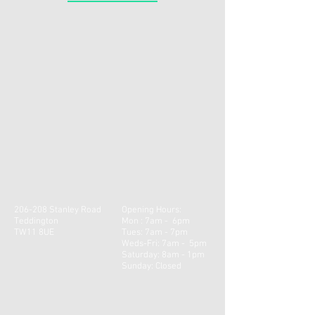
206-208 Stanley Road
Opening Hours:
Teddington
Mon : 7am - 6pm
TW11 8UE
Tues: 7am - 7pm
Weds-Fri: 7am - 5pm
​​Saturday: 8am - 1pm ​
Sunday: Closed