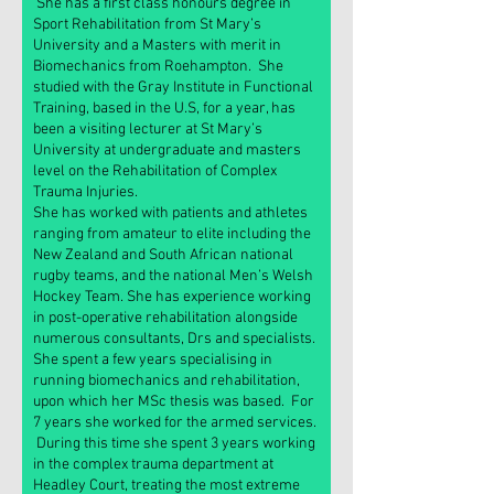
She has a first class honours degree in
Sport Rehabilitation from St Mary’s
University and a Masters with merit in
Biomechanics from Roehampton. She
studied with the Gray Institute in Functional
Training, based in the U.S, for a year, has
been a visiting lecturer at St Mary’s
University at undergraduate and masters
level on the Rehabilitation of Complex
Trauma Injuries.
She has worked with patients and athletes
ranging from amateur to elite including the
New Zealand and South African national
rugby teams, and the national Men’s Welsh
Hockey Team. She has experience working
in post-operative rehabilitation alongside
numerous consultants, Drs and specialists.
She spent a few years specialising in
running biomechanics and rehabilitation,
upon which her MSc thesis was based. For
7 years she worked for the armed services.
During this time she spent 3 years working
in the complex trauma department at
Headley Court, treating the most extreme