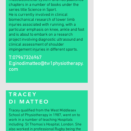
chapters in a number of books under the
series title Science in Sport.
He is currently involved in clinical
biomechanical research of lower limb
injuries associated with running, with a
particular emphasis on knee, ankle and foot
and is about to embark on a research
project involving diagnostic ultrasound and
clinical assessment of shoulder
impingement injuries in different sports.
T:
07967326967
E:
ginodimatteo@tw1physiotherapy.
com
TRACEY
DI MATTEO
Tracey qualified from the West Middlesex
School of Physiotherapy in 1987, went on to
work in a number of teaching Hospitals
including St Thomas’s Hospital, London. She
also worked in professional Rugby being the