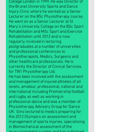
College London in 1999. He was Director of
the Brunel University Sports and Dance
Injury Clinic where he worked as a Senior
Lecturer on the BSc Physiotherapy course.
He went on as a Senior Lecturer at St
Mary’s University College on the BSc Sport
Rehabilitation and MSc Sport and Exercise
Rehabilitation until 2012 and is now
regularly involved in lecturing
postgraduates at a number of universities
and professional conferences to
Physiotherapists, Medics, Surgeons and
other healthcare professionals. He is
currently the Director of Clinical Services
for TW1 Physiotherapy Ltd.
He has been involved with the assessment
and management of injured athletes of all
levels, amateur, professional, national and
international including Premiership football
and rugby as well as working in
professional dance and was a member of
Physiotherapy Advisory Group for Dance
UK. Gino lectured to medics preparing for
the 2012 Olympics on assessment and
management of sports injuries, specialising
in Biomechanical assessment of the
musculoskeletal system and has published