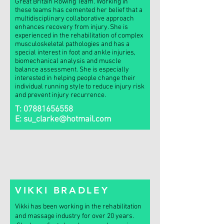
Great Britain Rowing Team. Working in
these teams has cemented her belief that a
multidisciplinary collaborative approach
enhances recovery from injury. She is
experienced in the rehabilitation of complex
musculoskeletal pathologies and has a
special interest in foot and ankle injuries,
biomechanical analysis and muscle
balance assessment. She is especially
interested in helping people change their
individual running style to reduce injury risk
and prevent injury recurrence.
T:
07881656558
E:
su_clarke@hotmail.com
VIKKI BRADLEY
Vikki has been working in the rehabilitation
and massage industry for over 20 years.