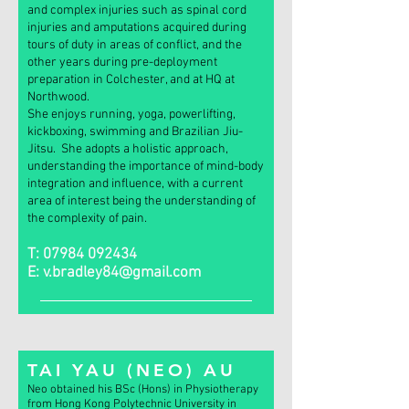
and complex injuries such as spinal cord
injuries and amputations acquired during
tours of duty in areas of conflict, and the
other years during pre-deployment
preparation in Colchester, and at HQ at
Northwood.
She enjoys running, yoga, powerlifting,
kickboxing, swimming and Brazilian Jiu-
Jitsu. She adopts a holistic approach,
understanding the importance of mind-body
integration and influence, with a current
area of interest being the understanding of
the complexity of pain.
T:
07984 092434
E:
v.bradley84@gmail.com
TAI YAU (NEO) AU
Neo obtained
his BSc (Hons) in Physiotherapy
from Hong Kong Polytechnic University in