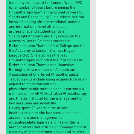
team physiotherapist for London Welsh RFC
for a number of years before joining the
Physiotherapy team at the Brunel University
Sports and Dance Injury Clinic, where her role
involved looking after recreational, national
and international level athletes and
professional and student dancers.
She taught Anatomy and Physiology on the
Access to Health Sciences courses at
Richmond upon Thames Adult College and for
the Academy at London Broncos Rugby
League club. She also was the lead
Physiotherapist seconded to GP practices in
Richmond upon Thames and Hounslow
Boroughs. As a member of Acupuncture
Association of Chartered Physiotherapists,
Tracey’s skills include using acupuncture as an
adjunct to more conventional
physiotherapeutic methods and is currently a
member of the APPI (Australian Physiotherapy
and Pilates Institute) for the management of
low back pain and instability
Having spent 20 years in the private
healthcare sector she has specialised in the
assessment and management of
musculoskeletal injuries and has written a
number of internet articles on management of
a variety of joint and musculoskeletal injuries