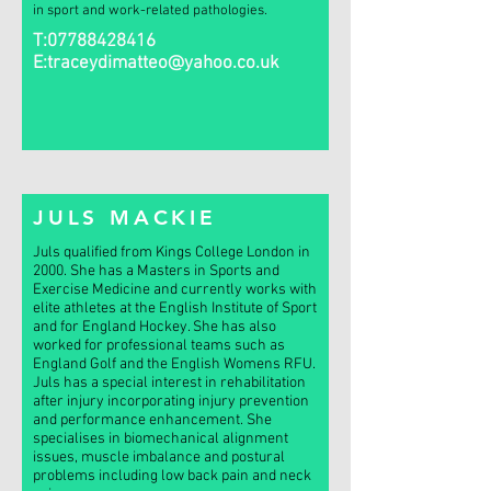
in sport and work-related pathologies.
T:
07788428416
E:
traceydimatteo@yahoo.co.uk
JULS MACKIE
Juls qualified from Kings College London in
2000. She has a Masters in Sports and
Exercise Medicine and currently works with
elite athletes at the English Institute of Sport
and for England Hockey. She has also
worked for professional teams such as
England Golf and the English Womens RFU.
Juls has a special interest in rehabilitation
after injury incorporating injury prevention
and performance enhancement. She
specialises in biomechanical alignment
issues, muscle imbalance and postural
problems including low back pain and neck