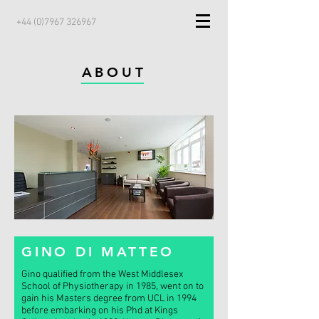
+44 (0)7967 326967
ABOUT
GINO DI MATTEO
Gino qualified from the West Middlesex
School of Physiotherapy in 1985, went on to
gain his Masters degree from UCL in 1994
before embarking on his Phd at Kings