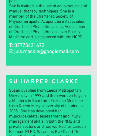
pain.
She is trained in the use of acupuncture and
manual therapy techniques. She is a
member of the Chartered Society of
Physiotherapists, Acupuncture Association
of Chartered Physiotherapists, Association
of Chartered Physiotherapists in Sports
Medicine and is registered with the HCPC
T:
07773421672
E:
juls.mackie@googlemail.com
SU HARPER-CLARKE
Susan qualified from Leeds Metropolitan
University in 1999 and then went on to gain
a Masters in Sport and Exercise Medicine
from Queen Mary University of London in
2005. She has developed her
musculoskeletal assessment and injury
management skills in both the NHS and
private sectors and has worked for London
Broncos RLFC, Saracens RUFC and The